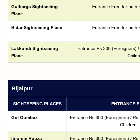
Gulbarga Sightseeing
Entrance Free for both 
Place
Bidar Sightseeing Place
Entrance Free for both 
Lakkundi Sightseeing
Entrance Rs.300 (Foreigners) / 
Place
Childr
Bijaipur
SIGHTSEEING PLACES
ENTRANCE F
Gol Gumbaz
Entrance Rs.300 (Foreigners) / Rs.
Children
Ibrahim Rouza
Entrance Rs.300 (Foreigners) / Rs.