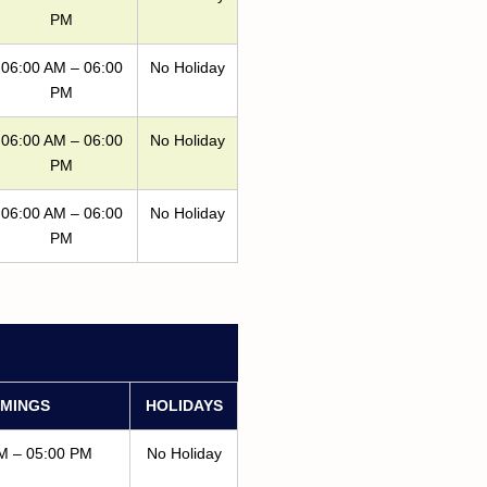
PM
06:00 AM – 06:00
No Holiday
PM
06:00 AM – 06:00
No Holiday
PM
06:00 AM – 06:00
No Holiday
PM
IMINGS
HOLIDAYS
M – 05:00 PM
No Holiday