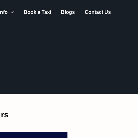
Got it!
nfo
Book a Taxi
Blogs
Contact Us
rs