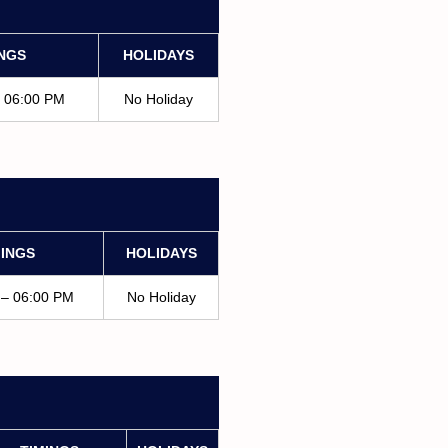
INGS
HOLIDAYS
– 06:00 PM
No Holiday
MINGS
HOLIDAYS
 – 06:00 PM
No Holiday