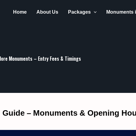
Get 30% off your first purchase
Home
About Us
Packages
Monuments i
lore Monuments – Entry Fees & Timings
m Guide – Monuments & Opening Hou