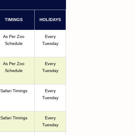
TIMINGS
HOLIDAYS
As Per Zoo
Every
Schedule
Tuesday
As Per Zoo
Every
Schedule
Tuesday
Safari Timings
Every
Tuesday
Safari Timings
Every
Tuesday