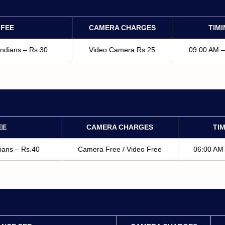
 FEE
CAMERA CHARGES
TIM
Indians – Rs.30
Video Camera Rs.25
09:00 AM 
EE
CAMERA CHARGES
TI
dians – Rs.40
Camera Free / Video Free
06:00 AM