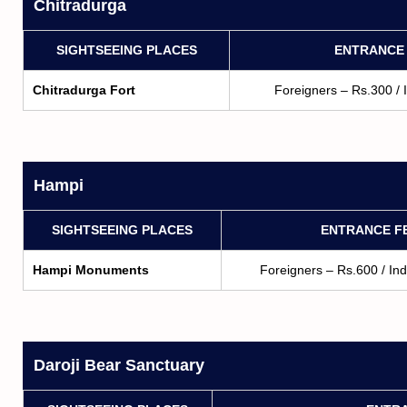
Chitradurga
SIGHTSEEING PLACES
ENTRANCE
Chitradurga Fort
Foreigners – Rs.300 / 
Hampi
SIGHTSEEING PLACES
ENTRANCE F
Hampi Monuments
Foreigners – Rs.600 / In
Daroji Bear Sanctuary