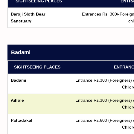
SIGHTSEEING PLACES
ENTRA
Daroji Sloth Bear
Entrances Rs. 300/-Foreigne
Sanctuary
chi
Badami
SIGHTSEEING PLACES
ENTRANC
Badami
Entrance Rs.300 (Foreigners) /
Childr
Aihole
Entrance Rs.300 (Foreigners) /
Childr
Pattadakal
Entrance Rs.600 (Foreigners) /
Childr