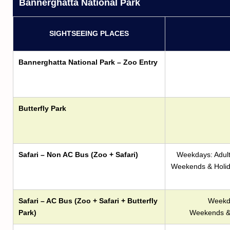
Bannerghatta National Park
SIGHTSEEING PLACES
Bannerghatta National Park – Zoo Entry
Butterfly Park
Safari – Non AC Bus (Zoo + Safari)
Weekdays: Adult 
Weekends & Holiday
Safari – AC Bus (Zoo + Safari + Butterfly
Weekda
Park)
Weekends & 