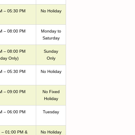
M – 05:30 PM
No Holiday
M – 08:00 PM
Monday to
Saturday
M – 08:00 PM
Sunday
day Only)
Only
M – 05:30 PM
No Holiday
M – 09:00 PM
No Fixed
Holiday
M – 06:00 PM
Tuesday
 – 01:00 PM &
No Holiday