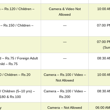
 – Rs.120 / Children –
Camera & Video Not
10:00 A
Allowed
 – Rs.150 / Children –
—
07:00 P
—
07:00 P
(Sun
ld – Rs.75 / Foreign Adult
—
08:30 A
hild – Rs.75
0 / Children – Rs.20
Camera – Rs.100 / Video –
10:00 A
Not Allowed
/ Children (5–10 yrs) –
Camera – Rs.100 / Video –
08:30 A
.180 & Rs.100
Rs.200
y
Camera – Not Allowed
06:00 AM