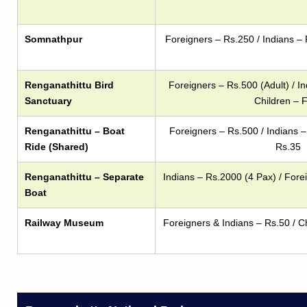
Somnathpur
Foreigners – Rs.250 / Indians – 
Renganathittu Bird
Foreigners – Rs.500 (Adult) / In
Sanctuary
Children – 
Renganathittu – Boat
Foreigners – Rs.500 / Indians –
Ride (Shared)
Rs.35
Renganathittu – Separate
Indians – Rs.2000 (4 Pax) / Fore
Boat
Railway Museum
Foreigners & Indians – Rs.50 / C