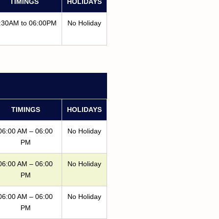
TIMINGS
HOLIDAYS
:30AM to 06:00PM
No Holiday
TIMINGS
HOLIDAYS
06:00 AM – 06:00
No Holiday
PM
06:00 AM – 06:00
No Holiday
PM
06:00 AM – 06:00
No Holiday
PM