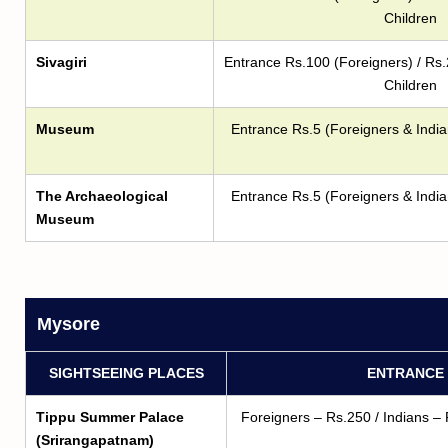
Children
Sivagiri
Entrance Rs.100 (Foreigners) / Rs.
Children
Museum
Entrance Rs.5 (Foreigners & India
The Archaeological
Entrance Rs.5 (Foreigners & India
Museum
Mysore
SIGHTSEEING PLACES
ENTRANCE 
Tippu Summer Palace
Foreigners – Rs.250 / Indians – 
(Srirangapatnam)