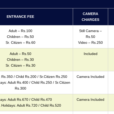
CAMERA
ENTRANCE FEE
CHARGES
Adult – Rs.100
Still Camera –
Children – Rs.50
Rs.50
Sr. Citizen – Rs.60
Video – Rs.250
Adult – Rs.50
Included
Children – Rs.30
Sr. Citizen – Rs.30
Rs.350 / Child Rs.200 / Sr.Citizen Rs.250
Camera Included
s: Adult Rs.400 / Child Rs.250 / Sr.Citizen
Rs.300
ys: Adult Rs.670 / Child Rs.470
Camera Included
Holidays: Adult Rs.720 / Child Rs.520