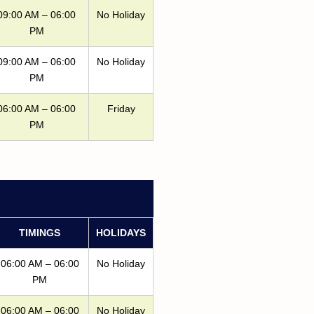
09:00 AM – 06:00
No Holiday
PM
09:00 AM – 06:00
No Holiday
PM
06:00 AM – 06:00
Friday
PM
TIMINGS
HOLIDAYS
06:00 AM – 06:00
No Holiday
PM
06:00 AM – 06:00
No Holiday