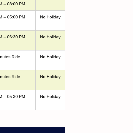
M – 08:00 PM
M – 05:00 PM
No Holiday
M – 06:30 PM
No Holiday
nutes Ride
No Holiday
nutes Ride
No Holiday
M – 05:30 PM
No Holiday