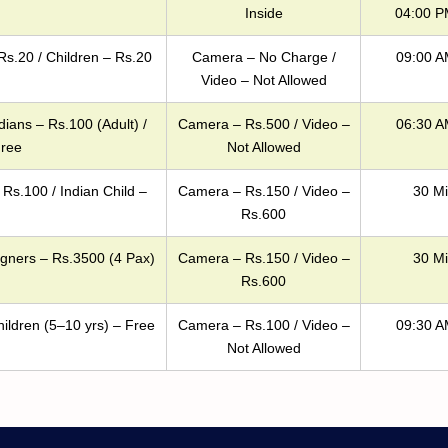
Inside
04:00 P
Rs.20 / Children – Rs.20
Camera – No Charge /
09:00 A
Video – Not Allowed
dians – Rs.100 (Adult) /
Camera – Rs.500 / Video –
06:30 A
Free
Not Allowed
 Rs.100 / Indian Child –
Camera – Rs.150 / Video –
30 Mi
Rs.600
igners – Rs.3500 (4 Pax)
Camera – Rs.150 / Video –
30 Mi
Rs.600
hildren (5–10 yrs) – Free
Camera – Rs.100 / Video –
09:30 A
Not Allowed