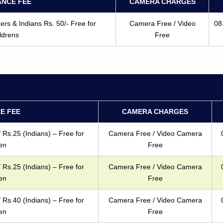
NCE FEE
CAMERA CHARGES
rs & Indians Rs. 50/- Free for
Camera Free / Video
08
ldrens
Free
E FEE
CAMERA CHARGES
 Rs.25 (Indians) – Free for
Camera Free / Video Camera
en
Free
 Rs.25 (Indians) – Free for
Camera Free / Video Camera
en
Free
 Rs.40 (Indians) – Free for
Camera Free / Video Camera
en
Free