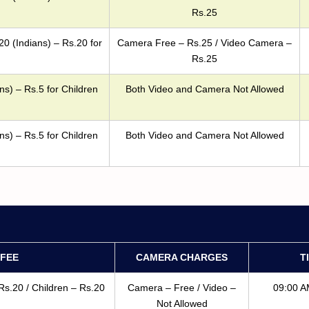
Rs.25
20 (Indians) – Rs.20 for
Camera Free – Rs.25 / Video Camera –
Rs.25
ns) – Rs.5 for Children
Both Video and Camera Not Allowed
ns) – Rs.5 for Children
Both Video and Camera Not Allowed
FEE
CAMERA CHARGES
T
Rs.20 / Children – Rs.20
Camera – Free / Video –
09:00 A
Not Allowed