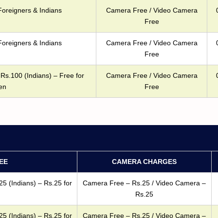
Foreigners & Indians
Camera Free / Video Camera
Free
Foreigners & Indians
Camera Free / Video Camera
Free
Rs.100 (Indians) – Free for
Camera Free / Video Camera
en
Free
EE
CAMERA CHARGES
25 (Indians) – Rs.25 for
Camera Free – Rs.25 / Video Camera –
Rs.25
25 (Indians) – Rs.25 for
Camera Free – Rs.25 / Video Camera –