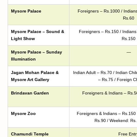
Mysore Palace
Foreigners – Rs.1000 / Indians
Rs.60
Mysore Palace – Sound &
Foreigners – Rs.150 / Indians
Light Show
Rs.150
Mysore Palace – Sunday
—
Illumination
Jagan Mohan Palace &
Indian Adult – Rs.70 / Indian Chi
Mysore Art Gallery
– Rs.75 / Foreign C
Brindavan Garden
Foreigners & Indians – Rs.5
Mysore Zoo
Foreigners & Indians – Rs.150 
Rs.90 / Weekend: Rs
Chamundi Temple
Free Entr