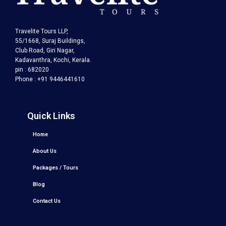
Travelite Tours LLP,
55/1668, Suraj Buildings,
Club Road, Giri Nagar,
Kadavanthra, Kochi, Kerala.
pin : 682020
Phone : +91 9446441610
Quick Links
Home
About Us
Packages / Tours
Blog
Contact Us