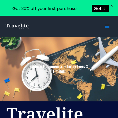
X
Get 30% off your first purchase
Got it!
Skip
to
content
Explore Monuments – Entry Fees &
Timings