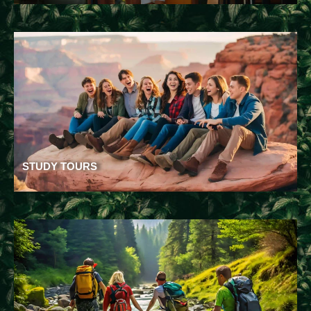
STUDY TOURS