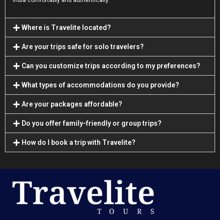
India comfortably and authentically.
Where is Travelite located?
Are your trips safe for solo travelers?
Can you customize trips according to my preferences?
What types of accommodations do you provide?
Are your packages affordable?
Do you offer family-friendly or group trips?
How do I book a trip with Travelite?