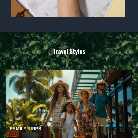
Travel Styles
FAMILY TRIPS