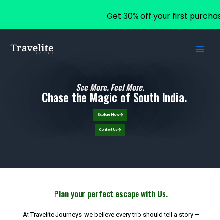
Get 30% off your first purcha
Skip
to
content
See More. Feel More.
Chase the Magic of South India.
Explore Now
Contact Us
Plan your perfect escape with Us.
At Travelite Journeys, we believe every trip should tell a story —