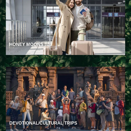
HONEY MOONS
DEVOTIONAL/CULTURAL TRIPS