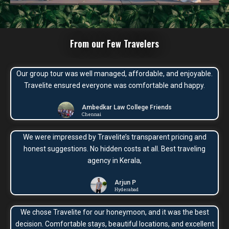
From our Few Travelers
Our group tour was well managed, affordable, and enjoyable.
Travelite ensured everyone was comfortable and happy.
Ambedkar Law College Friends
Chennai
We were impressed by Travelite’s transparent pricing and
honest suggestions. No hidden costs at all. Best traveling
agency in Kerala,
Arjun P
Hyderabad
We chose Travelite for our honeymoon, and it was the best
decision. Comfortable stays, beautiful locations, and excellent