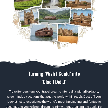
Turning ‘Wish I Could’ into
‘Glad I Did..!’
Travelite tours turn your travel dreams into reality with affordable,
value-minded vacations that put the world within reach. Dust off your
bucket list to experience the world’s most fascinating and fantastic
destinations you’ve been dreaming of—without breaking the bank! For