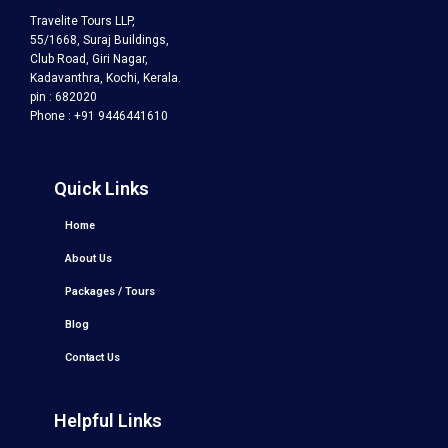
Travelite Tours LLP,
55/1668, Suraj Buildings,
Club Road, Giri Nagar,
Kadavanthra, Kochi, Kerala.
pin : 682020
Phone : +91 9446441610
Quick Links
Home
About Us
Packages / Tours
Blog
Contact Us
Helpful Links