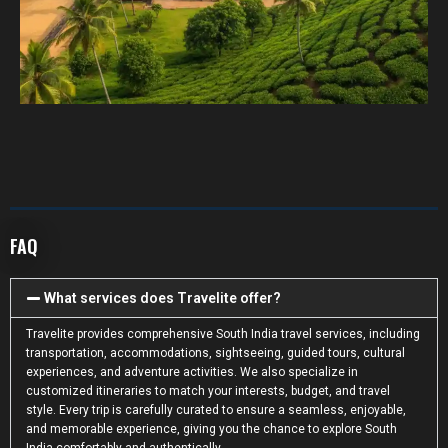
FAQ
What services does Travelite offer?
Travelite provides comprehensive South India travel services, including
transportation, accommodations, sightseeing, guided tours, cultural
experiences, and adventure activities. We also specialize in
customized itineraries to match your interests, budget, and travel
style. Every trip is carefully curated to ensure a seamless, enjoyable,
and memorable experience, giving you the chance to explore South