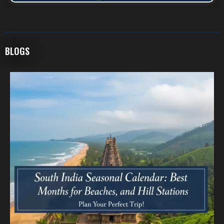
BLOGS