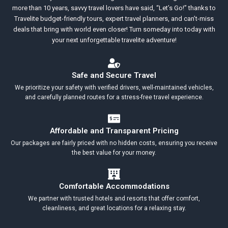
more than 10 years, savvy travel lovers have said, “Let’s Go!” thanks to
Travelite budget-friendly tours, expert travel planners, and can’t-miss
deals that bring with world even closer! Turn someday into today with
your next unforgettable travelite adventure!
Safe and Secure Travel
We prioritize your safety with verified drivers, well-maintained vehicles,
and carefully planned routes for a stress-free travel experience.
Affordable and Transparent Pricing
Our packages are fairly priced with no hidden costs, ensuring you receive
the best value for your money.
Comfortable Accommodations
We partner with trusted hotels and resorts that offer comfort,
cleanliness, and great locations for a relaxing stay.