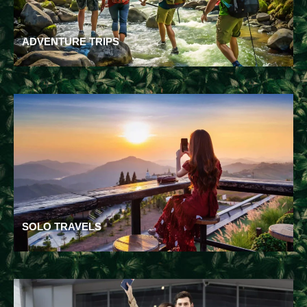
ADVENTURE TRIPS
SOLO TRAVELS