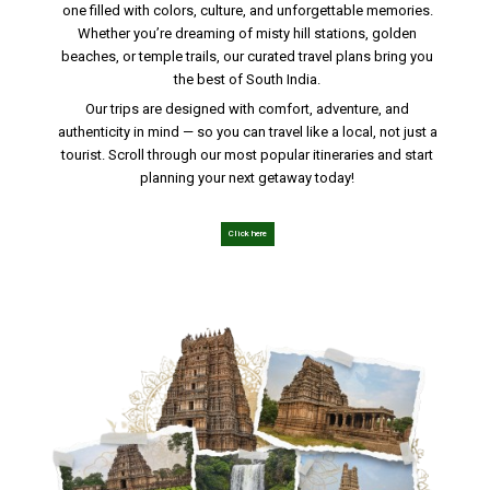
one filled with colors, culture, and unforgettable memories.
Whether you’re dreaming of misty hill stations, golden
beaches, or temple trails, our curated travel plans bring you
the best of South India.
Our trips are designed with comfort, adventure, and
authenticity in mind — so you can travel like a local, not just a
tourist. Scroll through our most popular itineraries and start
planning your next getaway today!
Click here