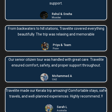
support.
Rahul & Sneha
Mumbai
From backwaters to hill stations, Travelite covered everything
beautifully. The trip was relaxing and memorable
Priya & Team
Pune
Our senior citizen tour was handled with great care. Travelite
ensured comfort, safety, and proper support throughout.
Mohammed A
UAE
Travelite made our Kerala trip amazing! Comfortable stays, safe
travels, and well-planned experiences. Highly recommend..!!
Sarah L
Australia