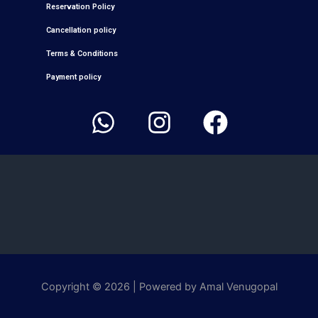
Reservation Policy
Cancellation policy
Terms & Conditions
Payment policy
W
I
F
h
n
a
a
s
c
t
t
e
s
a
b
a
g
o
p
r
o
p
a
k
Copyright © 2026 | Powered by
Amal Venugopal
m